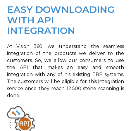
EASY DOWNLOADING
WITH API
INTEGRATION
At Vision 360, we understand the seamless
integration of the products we deliver to the
customers. So, we allow our consumers to use
the API that makes an easy and smooth
integration with any of his existing ERP systems.
The customers will be eligible for this integration
service once they reach 12,500 stone scanning is
done.