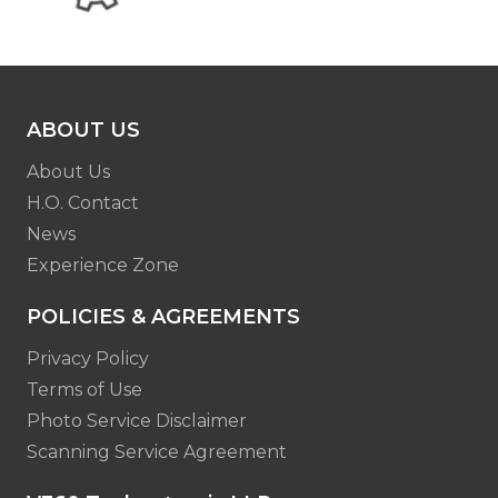
ABOUT US
About Us
H.O. Contact
News
Experience Zone
POLICIES & AGREEMENTS
Privacy Policy
Terms of Use
Photo Service Disclaimer
Scanning Service Agreement